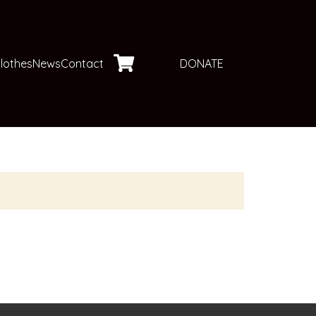
DONATE
lothes
News
Contact