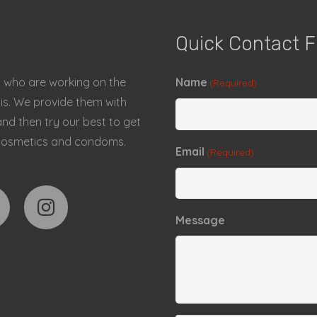
Quick Contact 
a who are working on the
Name
(Required)
sis. We provide them with
d then try our best to get
s, cosmetics and condoms.
Email
(Required)
Message