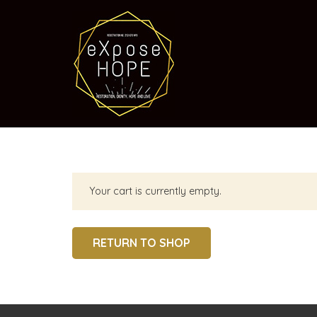
Your cart is currently empty.
RETURN TO SHOP