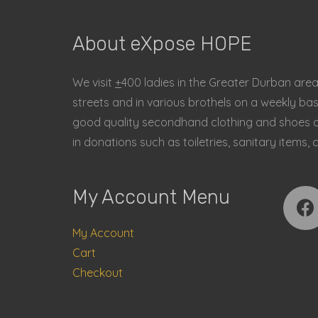
About eXpose HOPE
We visit
+
400 ladies in the Greater Durban are
streets and in various brothels on a weekly ba
good quality secondhand clothing and shoes an
in donations such as toiletries, sanitary item
My Account Menu
My Account
Cart
Checkout