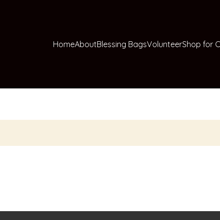
Home
About
Blessing Bags
Volunteer
Shop for C